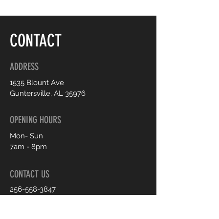
CONTACT
ADDRESS
1535 Blount Ave
Guntersville, AL 35976
OPENING HOURS
Mon- Sun
7am - 8pm
CONTACT US
256-558-3847
shop.sheexclusive@gmail.com