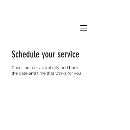
Schedule your service
Check out our availability and book
the date and time that works for you