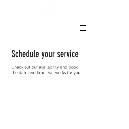
Schedule your service
Check out our availability and book
the date and time that works for you