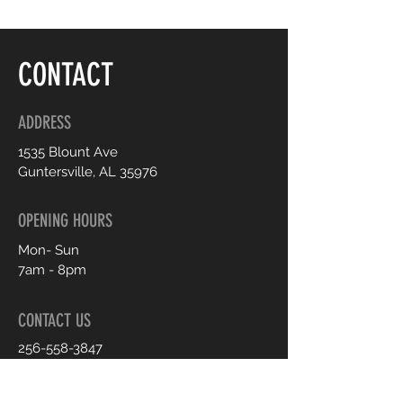
CONTACT
ADDRESS
1535 Blount Ave
Guntersville, AL 35976
OPENING HOURS
Mon- Sun
7am - 8pm
CONTACT US
256-558-3847
shop.sheexclusive@gmail.com